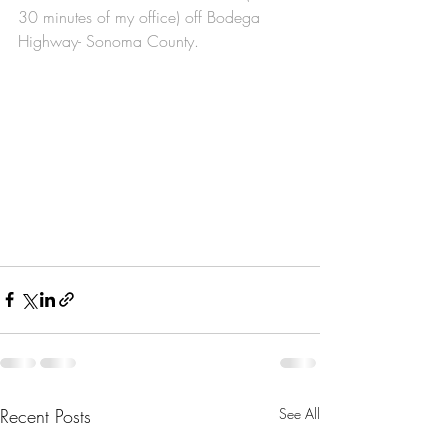
30 minutes of my office) off Bodega 
Highway- Sonoma County. 
Recent Posts
See All