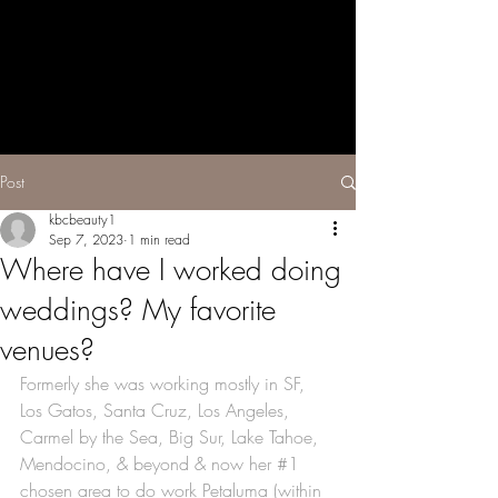
The Holistic
Beauty Space
Beauty by
Katie Brooke
Post
kbcbeauty1
Sep 7, 2023
1 min read
Where have I worked doing
weddings? My favorite
venues?
Formerly she was working mostly in SF, 
Los Gatos, Santa Cruz, Los Angeles, 
Carmel by the Sea, Big Sur, Lake Tahoe, 
Mendocino, & beyond & now her 
#1
chosen area to do work Petaluma (within 