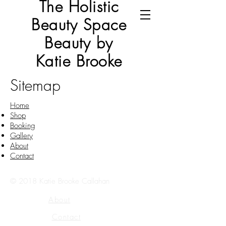
The Holistic
Beauty Space
Beauty by
Katie Brooke
Sitemap
Home
Shop
Booking
Gallery
About
Contact
© 2018 Katie Brooke Callahan
About
Contact