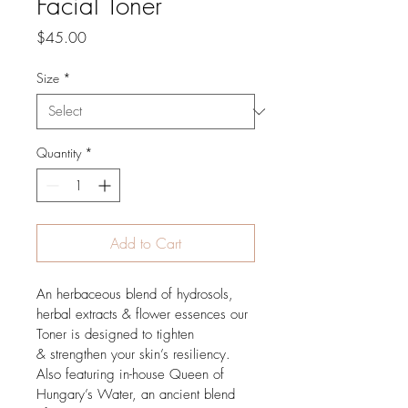
Facial Toner
Price
$45.00
Size
*
Quantity
*
Add to Cart
An herbaceous blend of hydrosols, 
herbal extracts & flower essences our 
Toner is designed to tighten 
& strengthen your skin’s resiliency. 
Also featuring in-house Queen of 
Hungary’s Water, an ancient blend 