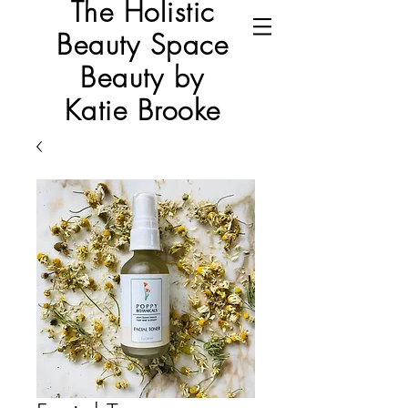
The Holistic
Beauty Space
Beauty by
Katie Brooke