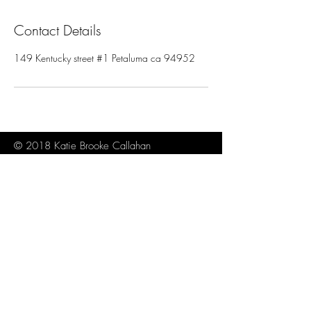
Contact Details
149 Kentucky street #1 Petaluma ca 94952
© 2018 Katie Brooke Callahan
About
Contact
Sitemap