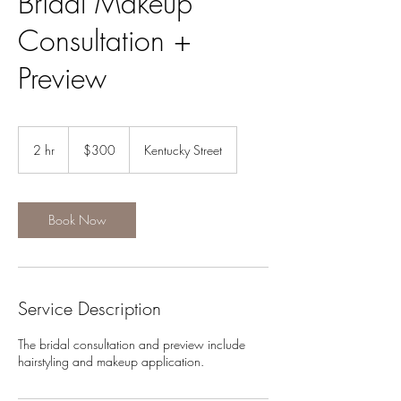
Bridal Makeup
Consultation +
Preview
300
US
2 hr
2
$300
Kentucky Street
dollars
h
r
Book Now
Service Description
The bridal consultation and preview include
hairstyling and makeup application.