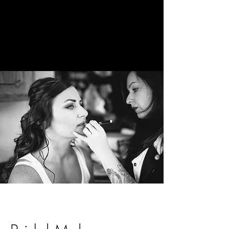
The Holistic
Beauty Space
Beauty by
Katie Brooke