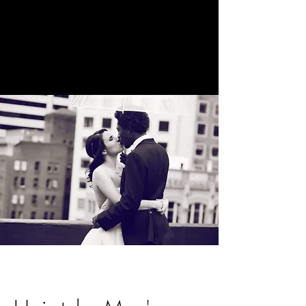
The Holistic
Beauty Space
Beauty by
Katie Brooke