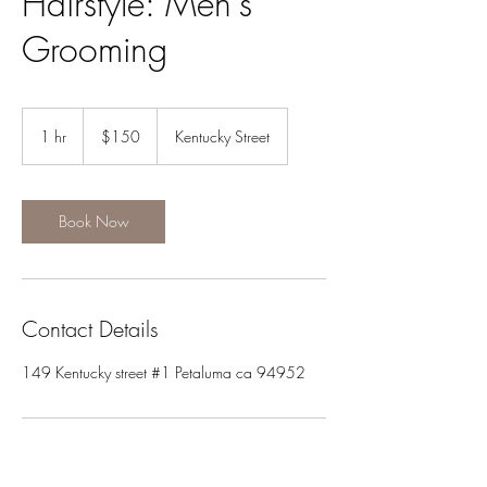
Hairstyle: Men's
Grooming
150
US
1 hr
1
$150
Kentucky Street
dollars
h
Book Now
Contact Details
149 Kentucky street #1 Petaluma ca 94952