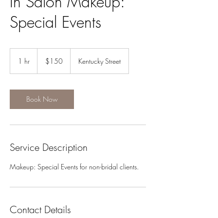
In Salon Makeup:
Special Events
150
US
1 hr
1
$150
Kentucky Street
dollars
h
Book Now
Service Description
Makeup: Special Events for non-bridal clients.
Contact Details