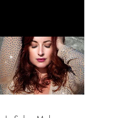
The Holistic
Beauty Space
Beauty by
Katie Brooke