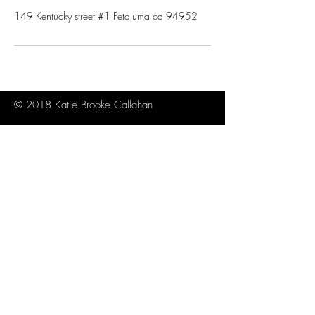
149 Kentucky street #1 Petaluma ca 94952
© 2018 Katie Brooke Callahan
About
Contact
Sitemap