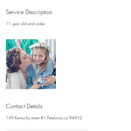
Service Description
11 year old and under.
Contact Details
149 Kentucky street #1 Petaluma ca 94952